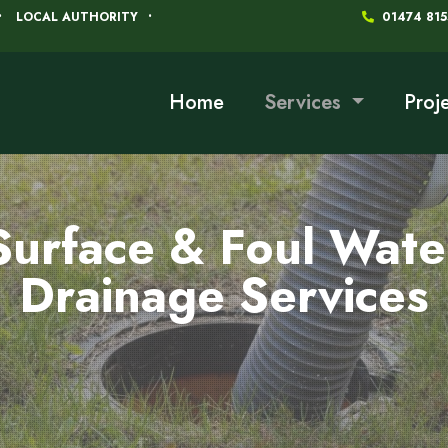
LOCAL AUTHORITY
01474 81
Home
Services
Proj
Surface & Foul Wate
Drainage Services