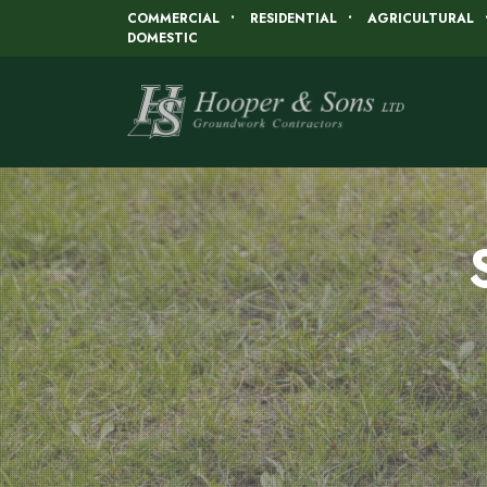
COMMERCIAL
RESIDENTIAL
AGRICULTURAL
DOMESTIC