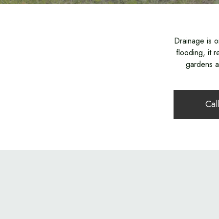
Drainage is o
flooding, it
gardens an
Cal