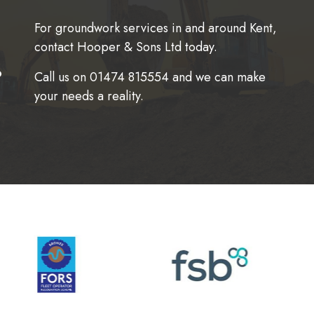
For groundwork services in and around Kent,
contact Hooper & Sons Ltd today.
.
Call us on
01474 815554
and we can make
your needs a reality.