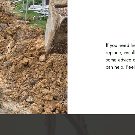
If you need he
replace, insta
some advice o
can help. Feel