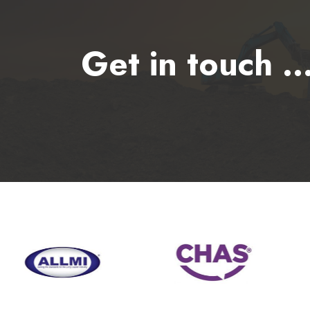
Get in touch ..