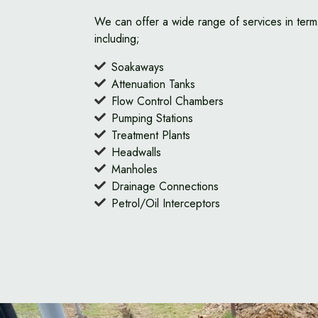
We can offer a wide range of services in term
including;
Soakaways
Attenuation Tanks
Flow Control Chambers
Pumping Stations
Treatment Plants
Headwalls
Manholes
Drainage Connections
Petrol/Oil Interceptors