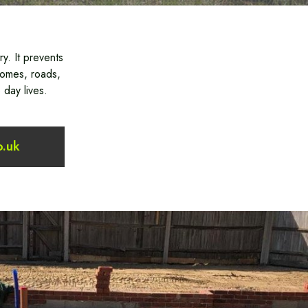
y. It prevents
homes, roads,
 day lives.
o.uk