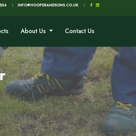
5554
INFO@HOOPERANDSONS.CO.UK
ects
About Us
Contact Us
r