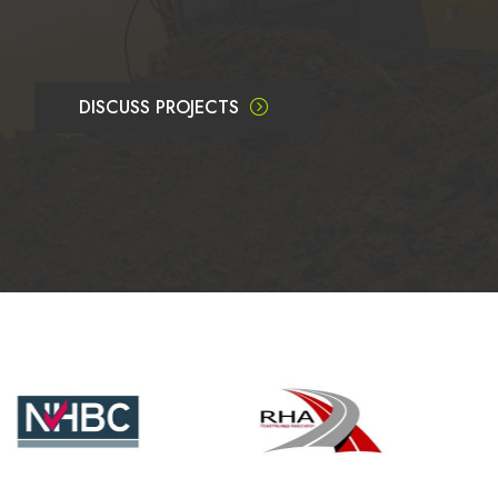
DISCUSS PROJECTS