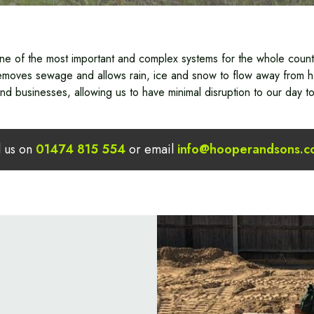
ne of the most important and complex systems for the whole countr
 removes sewage and allows rain, ice and snow to flow away from 
d businesses, allowing us to have minimal disruption to our day to
l us on
01474 815 554
or email
info@hooperandsons.c