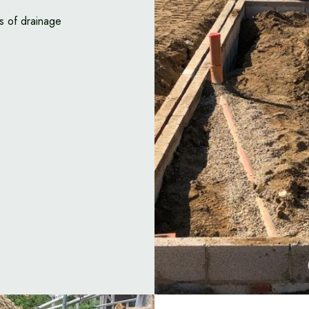
s of drainage