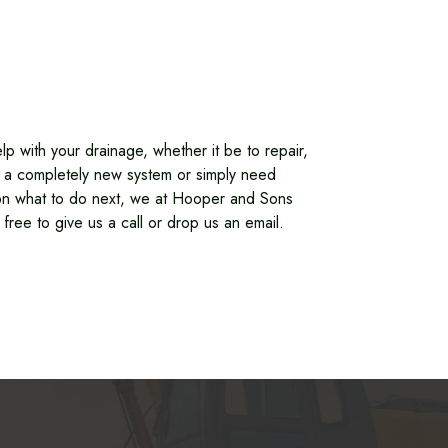
lp with your drainage, whether it be to repair,
ll a completely new system or simply need
n what to do next, we at Hooper and Sons
 free to give us a call or drop us an email.